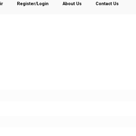
ir
Register/Login
About Us
Contact Us