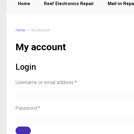
Home
Reef Electronics Repair
Mail-in Repa
Home
My account
My account
Login
Username or email address
*
Password
*