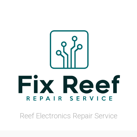
Reef Electronics Repair Service