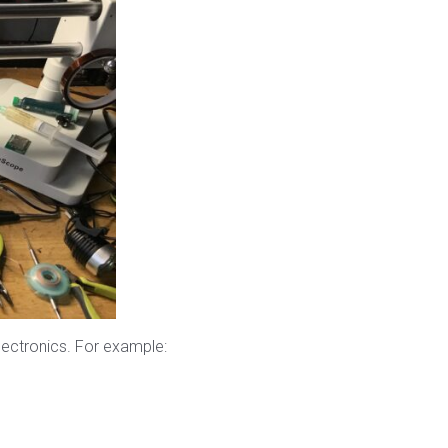
lectronics. For example: