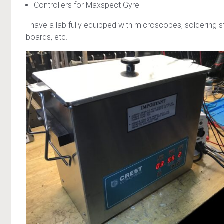
Controllers for Maxspect Gyre
I have a lab fully equipped with microscopes, soldering
boards, etc.