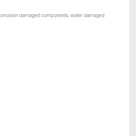
e on corrosion damaged components, water damaged