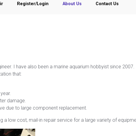
ir
Register/Login
About Us
Contact Us
ngineer. I have also been a marine aquarium hobbyist since 2007.
ation that:
year.
ater damage.
nsive due to large component replacement.
 a low cost, mail-in repair service for a large variety of equipme