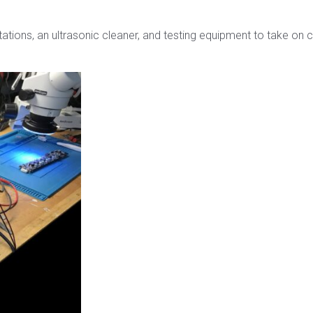
 stations, an ultrasonic cleaner, and testing equipment to tak