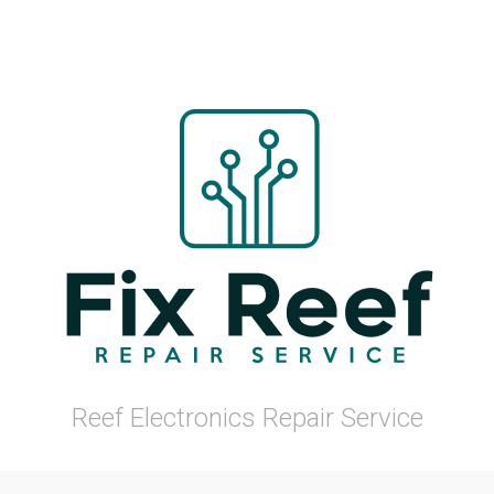
Reef Electronics Repair Service