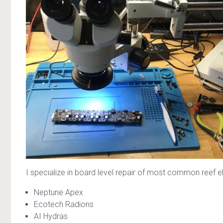
I specialize in board level repair of most common reef e
Neptune Apex
Ecotech Radions
AI Hydras