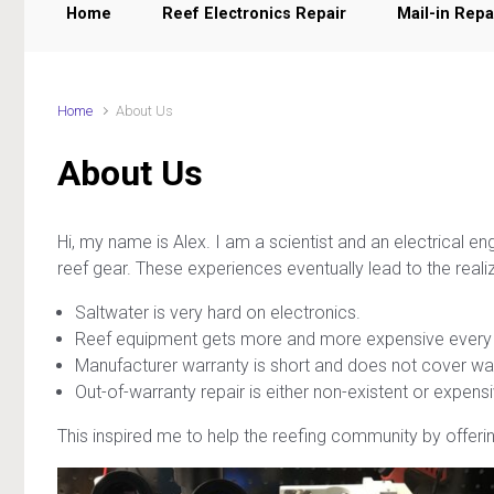
Home
Reef Electronics Repair
Mail-in Repa
Home
About Us
About Us
Hi, my name is Alex. I am a scientist and an electrical e
reef gear. These experiences eventually lead to the realiz
Saltwater is very hard on electronics.
Reef equipment gets more and more expensive every 
Manufacturer warranty is short and does not cover w
Out-of-warranty repair is either non-existent or expe
This inspired me to help the reefing community by offering