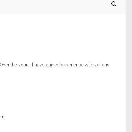
 Over the years, I have gained experience with various
nt.